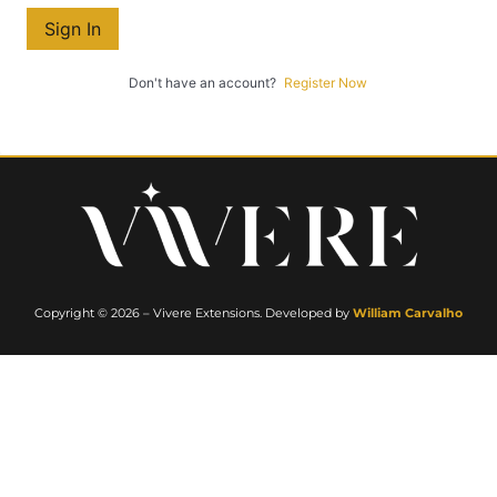
Sign In
Don't have an account?
Register Now
Copyright © 2026 – Vivere Extensions. Developed by
William Carvalho