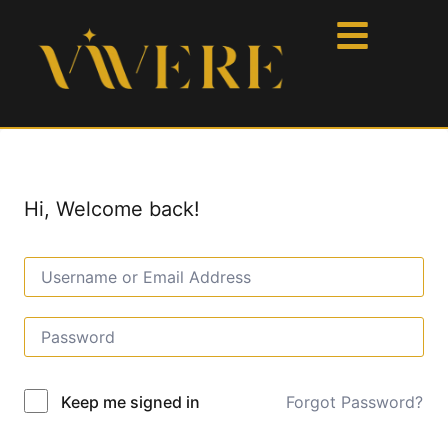
Hi, Welcome back!
Forgot Password?
Keep me signed in